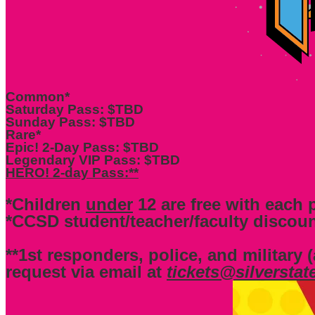
Common*
Saturday Pass: $TBD
Sunday Pass: $TBD
Rare*
Epic! 2-Day Pass: $TBD
Legendary VIP Pass: $TBD
HERO! 2-day Pass:**
*Children
under
12 are free with each p
*CCSD student/teacher/faculty discoun
**1st responders, police, and military (
request via email at
tickets@silversta