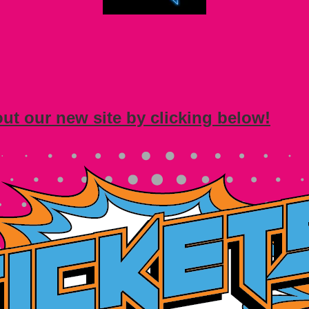
out our new site by clicking below!