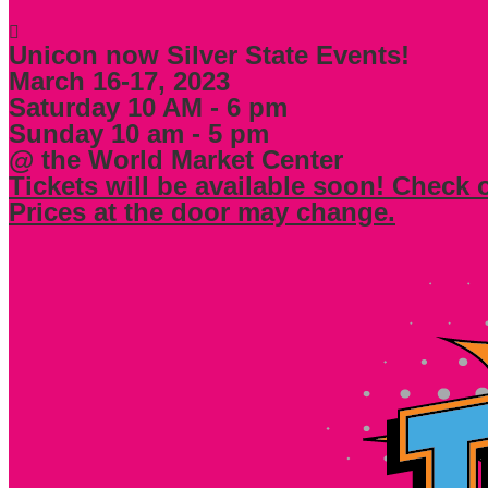
Unicon now Silver State Events!
March 16-17, 2023
Saturday 10 AM - 6 pm
Sunday 10 am - 5 pm
@ the World Market Center
Tickets will be available soon! Check 
Prices at the door may change.