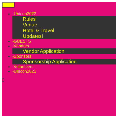
Skip
Menu
to
content
-Unicon2022
Rules
Venue
Hotel & Travel
Updates!
-GUESTS
-Vendors
Vendor Application
-Sponsors
Sponsorship Application
-Volunteers
-Unicon2021