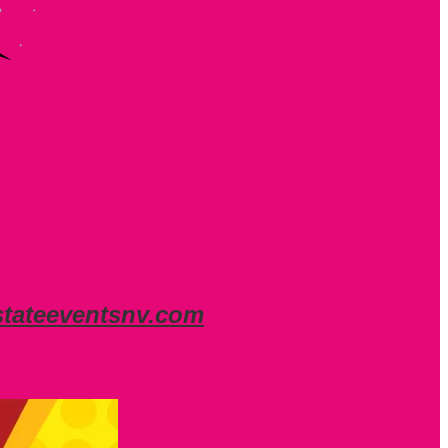
stateeventsnv.com