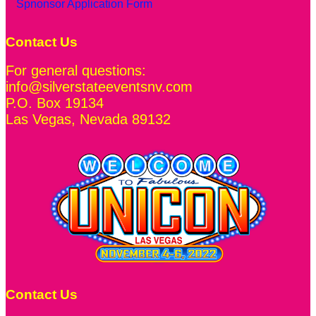
Spnonsor Application Form
Contact Us
For general questions:
info@silverstateeventsnv.com
P.O. Box 19134
Las Vegas
,
Nevada
89132
Contact Us