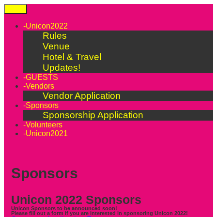
Skip
Menu
to
content
-Unicon2022
Rules
Venue
Hotel & Travel
Updates!
-GUESTS
-Vendors
Vendor Application
-Sponsors
Sponsorship Application
-Volunteers
-Unicon2021
Sponsors
Unicon 2022 Sponsors
Unicon Sponsors to be announced soon!
Please fill out a form if you are interested in sponsoring Unicon 2022!