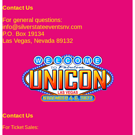
Contact Us
For general questions:
info@silverstateeventsnv.com
P.O. Box 19134
Las Vegas
,
Nevada
89132
Contact Us
For Ticket Sales: