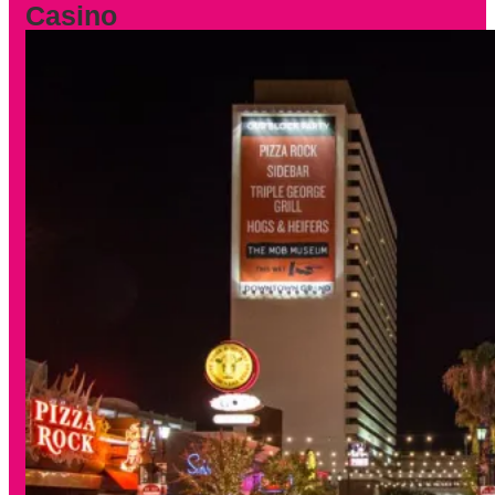
Casino