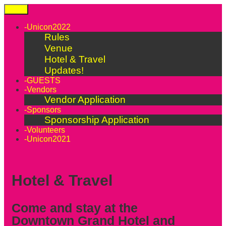
Skip
Menu
to
content
-Unicon2022
Rules
Venue
Hotel & Travel
Updates!
-GUESTS
-Vendors
Vendor Application
-Sponsors
Sponsorship Application
-Volunteers
-Unicon2021
Hotel & Travel
Come and stay at the
Downtown Grand Hotel and