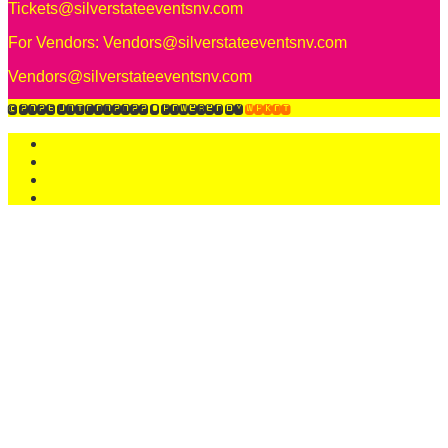
Tickets@silverstateeventsnv.com
For Vendors:
Vendors@silverstateeventsnv.com
Vendors@silverstateeventsnv.com
© 2026 Unicon2022
• Powered by
WPKoi