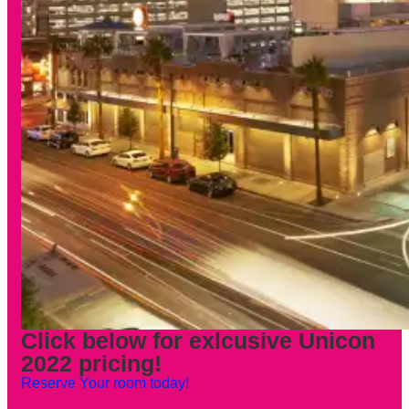
Click below for exlcusive Unicon
2022 pricing!
Reserve Your room today!