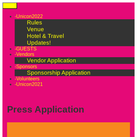
Skip
Menu
to
content
-Unicon2022
Rules
Venue
Hotel & Travel
Updates!
-GUESTS
-Vendors
Vendor Application
-Sponsors
Sponsorship Application
-Volunteers
-Unicon2021
Press Application