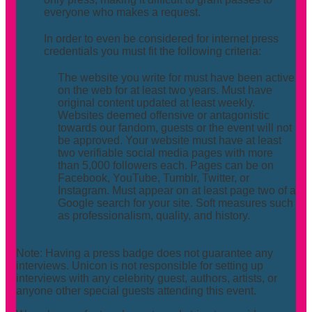
everyone who makes a request.
In order to even be considered for internet press
credentials you must fit the following criteria:
The website you write for must have been active
on the web for at least two years. Must have
original content updated at least weekly.
Websites deemed offensive or antagonistic
towards our fandom, guests or the event will not
be approved. Your website must have at least
two verifiable social media pages with more
than 5,000 followers each. Pages can be on
Facebook, YouTube, Tumblr, Twitter, or
Instagram. Must appear on at least page two of a
Google search for your site. Soft measures such
as professionalism, quality, and history.
Note: Having a press badge does not guarantee any
interviews. Unicon is not responsible for setting up
interviews with any celebrity guest, authors, artists, or
anyone other special guests attending this event.