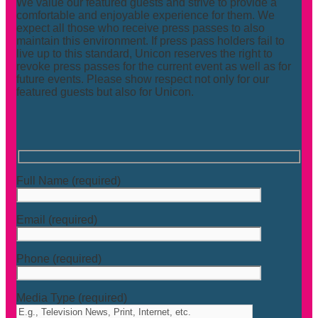
We value our featured guests and strive to provide a
comfortable and enjoyable experience for them. We
expect all those who receive press passes to also
maintain this environment. If press pass holders fail to
live up to this standard, Unicon reserves the right to
revoke press passes for the current event as well as for
future events. Please show respect not only for our
featured guests but also for Unicon.
Full Name (required)
Email (required)
Phone (required)
Media Type (required)