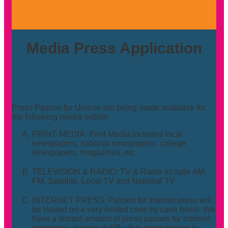
Media Press Application
Press Passes for Unicon are being made available for
the following media outlets:
PRINT MEDIA: Print Media includes local
newspapers, national newspapers, college
newspapers, magazines, etc.
TELEVISION & RADIO: TV & Radio include AM,
FM, Satellite, Local TV and National TV
INTERNET PRESS: Passes for Internet press will
be issued on a very limited case by case basis. We
have a limited amount of press passes for internet
only press, making it difficult to grant passes to