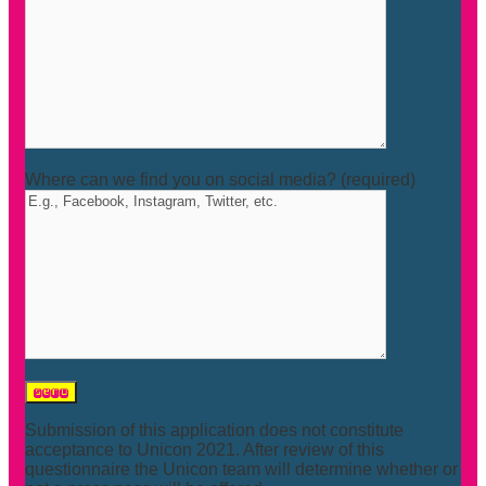
Where can we find you on social media? (required)
Submission of this application does not constitute
acceptance to Unicon 2021. After review of this
questionnaire the Unicon team will determine whether or