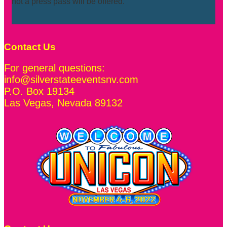
not a press pass will be offered.
Contact Us
For general questions:
info@silverstateeventsnv.com
P.O. Box 19134
Las Vegas
,
Nevada
89132