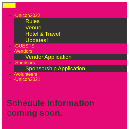
Skip
Menu
to
content
-Unicon2022
Rules
Venue
Hotel & Travel
Updates!
-GUESTS
-Vendors
Vendor Application
-Sponsors
Sponsorship Application
-Volunteers
-Unicon2021
Schedule information
coming soon.