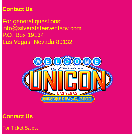
Contact Us
For general questions:
info@silverstateeventsnv.com
P.O. Box 19134
Las Vegas
,
Nevada
89132
Contact Us
For Ticket Sales: