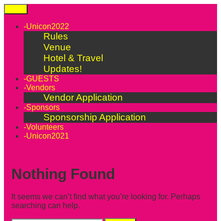
Skip
Menu
to
content
-Unicon2022
Rules
Venue
Hotel & Travel
Updates!
-GUESTS
-Vendors
Vendor Application
-Sponsors
Sponsorship Application
-Volunteers
-Unicon2021
Nothing Found
It seems we can’t find what you’re looking for. Perhaps
searching can help.