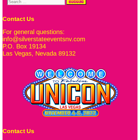
Search
for:
Contact Us
For general questions:
info@silverstateeventsnv.com
P.O. Box 19134
Las Vegas
,
Nevada
89132
Contact Us